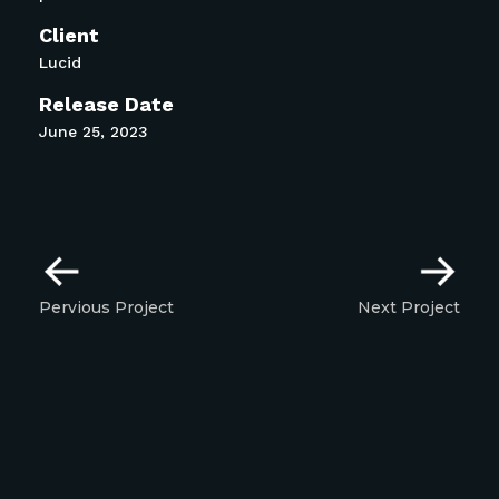
Client
Lucid
Release Date
June 25, 2023
Pervious Project
Next Project