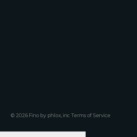
Home
Facebook
Work
Twitter
Services
Instagram
About Us
Clube House
Blog
+1 898 23 234 21
Info@peachshop.com
© 2026 Fino by phlox, inc Terms of Service