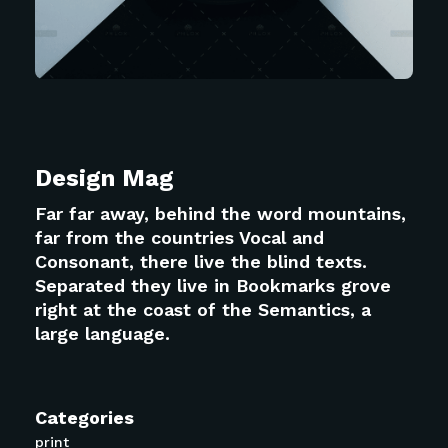
Design Mag
Far far away, behind the word mountains,
far from the countries Vocal and
Consonant, there live the blind texts.
Separated they live in Bookmarks grove
right at the coast of the Semantics, a
large language.
Categories
print