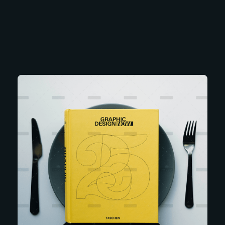
Soubia Alam
Interior Designer & Architectural Planner